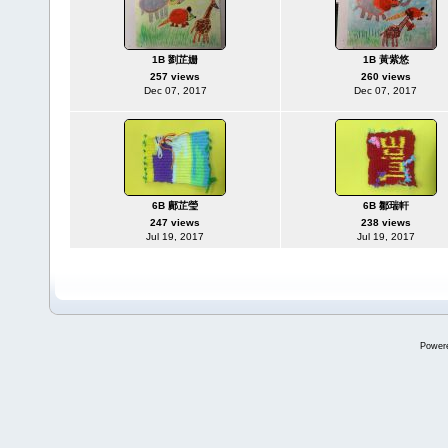
1B 劉芷姗
1B 黃紫悠
257 views
260 views
Dec 07, 2017
Dec 07, 2017
6B 鄺芷瑩
6B 鄒瑞軒
247 views
238 views
Jul 19, 2017
Jul 19, 2017
Power