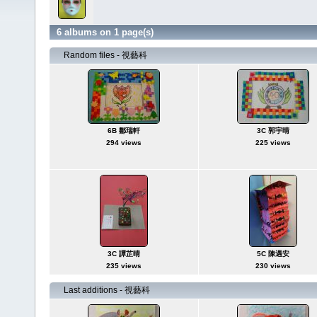
6 albums on 1 page(s)
Random files - 視藝科
6B 鄒瑞軒
3C 郭宇晴
294 views
225 views
3C 譚芷晴
5C 陳遇安
235 views
230 views
Last additions - 視藝科