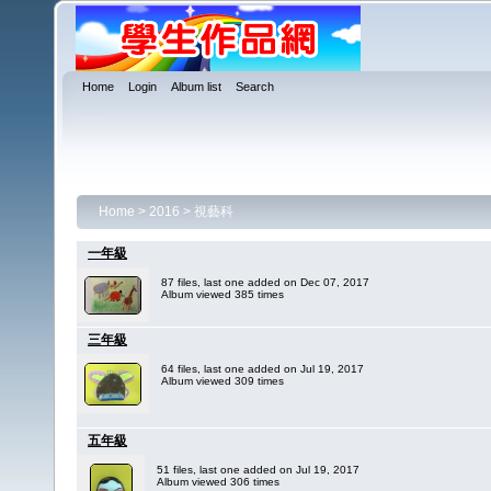
Home
Login
Album list
Search
Home
>
2016
>
視藝科
一年級
87 files, last one added on Dec 07, 2017
Album viewed 385 times
三年級
64 files, last one added on Jul 19, 2017
Album viewed 309 times
五年級
51 files, last one added on Jul 19, 2017
Album viewed 306 times