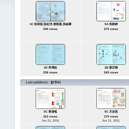
3C 彭莉茹,阮妃洋,曾凱茵,吳紹康
5A 吳朗婷
250 views
275 views
2D 李澤鈺
2B 梁芷晴
258 views
269 views
Last additions - 數學科
5C 辜清瑤
5C 方泳苗
323 views
270 views
Jun 21, 2011
Jun 21, 2011