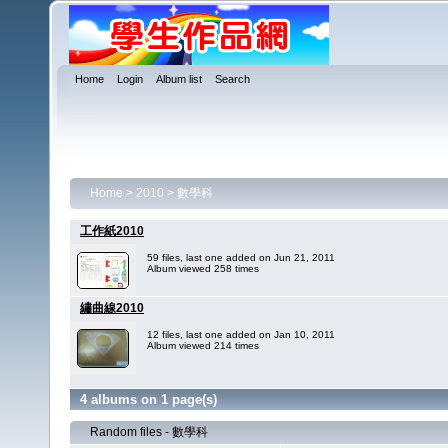
Home
Login
Album list
Search
Home
>
2010
>
數學科
工作紙2010
59 files, last one added on Jun 21, 2011
Album viewed 258 times
繡曲線2010
12 files, last one added on Jan 10, 2011
Album viewed 214 times
4 albums on 1 page(s)
Random files - 數學科