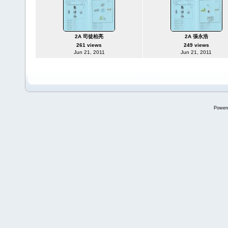
2A 司徒柏亮
2A 張永浩
261 views
249 views
Jun 21, 2011
Jun 21, 2011
Power