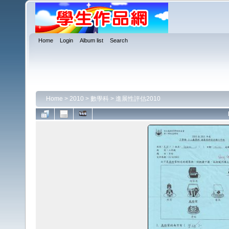
Home
Login
Album list
Search
Home
>
2010
>
數學科
>
進展性評估2010