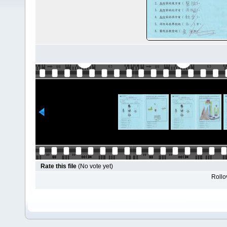
Rate this file
(No vote yet)
Rollov