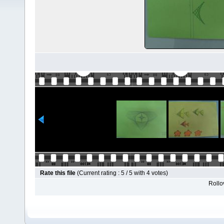
Rate this file
(Current rating : 5 / 5 with 4 votes)
Rollov