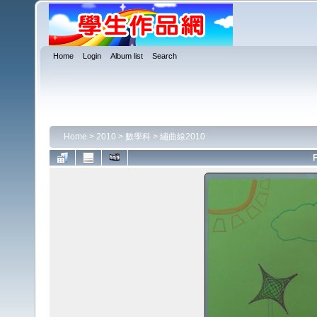
Home
Login
Album list
Search
Home
>
2010
>
數學科
>
繡曲線2010
F