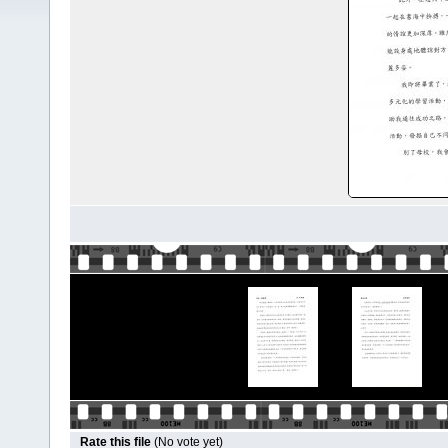
Rate this file
(No vote yet)