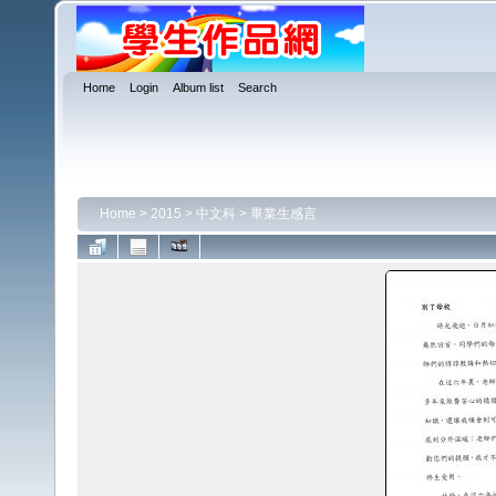
Home
Login
Album list
Search
Home
>
2015
>
中文科
>
畢業生感言