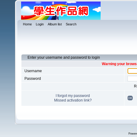
Home
Login
Album list
Search
Enter your username and password to login
Warning your browse
Username
Password
R
I forgot my password
OK
Missed activation link?
Power