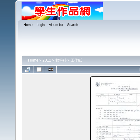
Home
Login
Album list
Search
Home
>
2012
>
數學科
>
工作紙