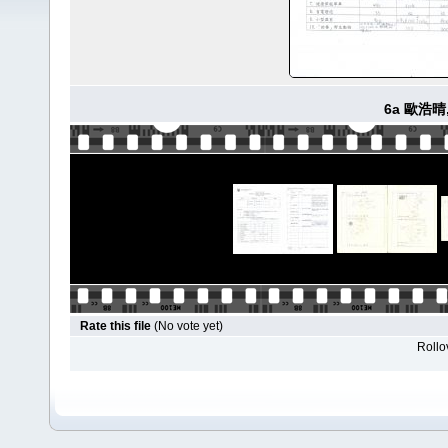
6a 歐浩晴
Rate this file
(No vote yet)
Rollov