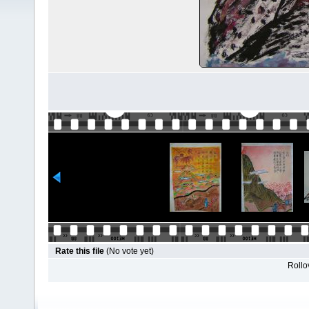
Rate this file
(No vote yet)
Rollov