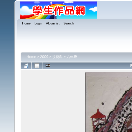
Home
Login
Album list
Search
Home
>
2009
>
視藝科
>
六年級
F