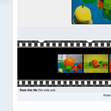
Rate this file
(No vote yet)
Rollov