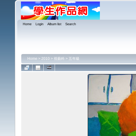
Home
Login
Album list
Search
Home
>
2010
>
視藝科
>
五年級