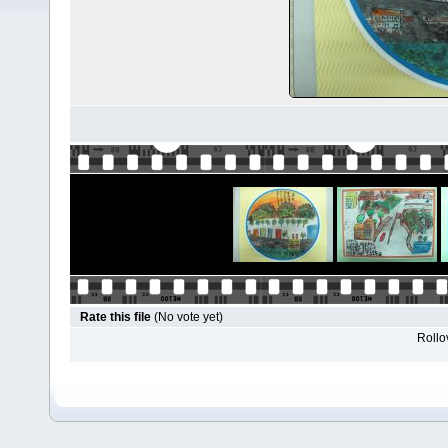
Rate this file
(No vote yet)
Rollov