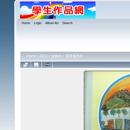
Home
Login
Album list
Search
Home
>
2010
>
視藝科
>
葵青風光好