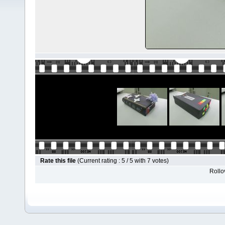
Rate this file
(Current rating : 5 / 5 with 7 votes)
Rollov