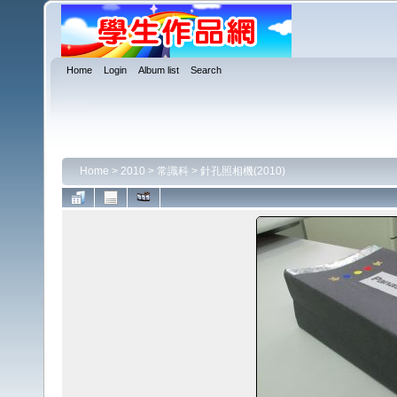
Home
Login
Album list
Search
Home
>
2010
>
常識科
>
針孔照相機(2010)