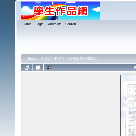
Home
Login
Album list
Search
Home
>
2010
>
中文科
>
寫作工作紙(2010)
F