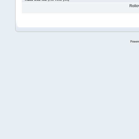
Rollov
Power