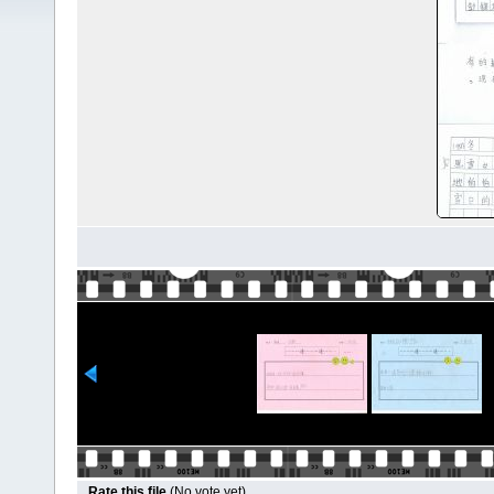
Rate this file
(No vote yet)