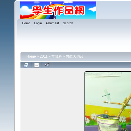
Home
Login
Album list
Search
Home
>
2011
>
常識科
>
無敵大炮台