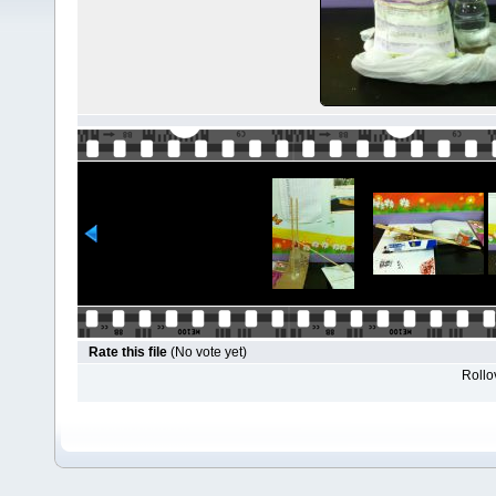
Rate this file
(No vote yet)
Rollov