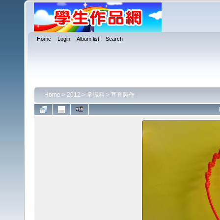
Home
Login
Album list
Search
Home
>
2012
>
常識科
>
耳套製作