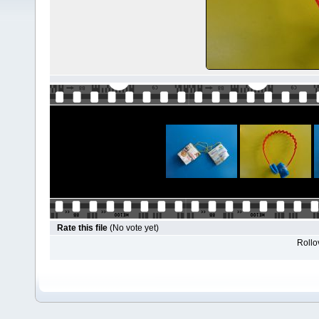
Rate this file
(No vote yet)
Rollov