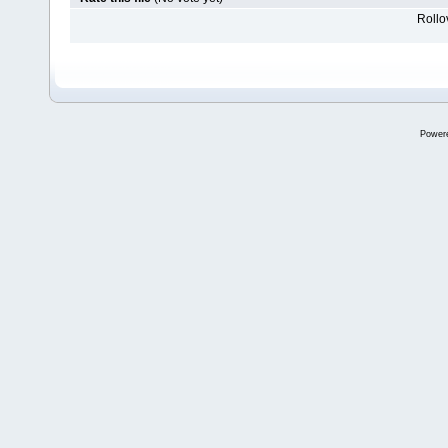
Rollov
Power