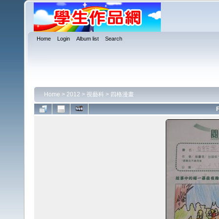
Home
Login
Album list
Search
Home
>
2012
>
視藝科
>
四格漫畫
F