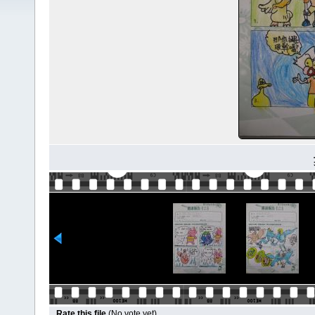
Rate this file
(No vote yet)