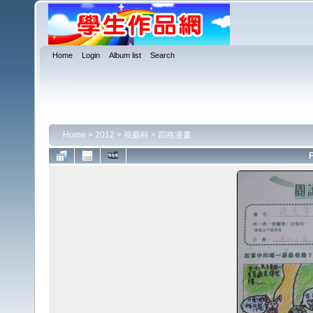
Home
Login
Album list
Search
Home
>
2012
>
視藝科
>
四格漫畫
F