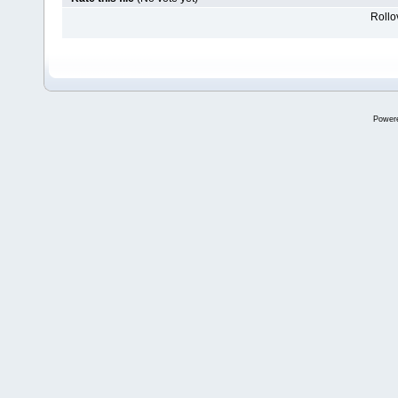
Rollov
Power