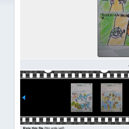
Rate this file
(No vote yet)