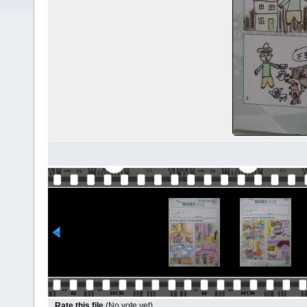
Rate this file
(No vote yet)