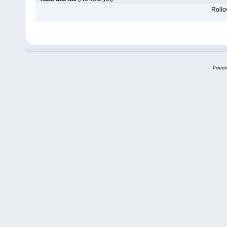
Rollov
Power