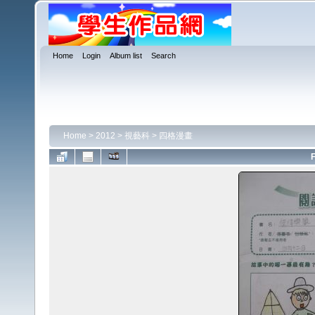
Home
Login
Album list
Search
Home
>
2012
>
視藝科
>
四格漫畫
F