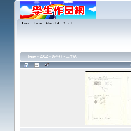
Home
Login
Album list
Search
Home
>
2012
>
數學科
>
工作紙