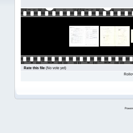
Rate this file
(No vote yet)
Rollov
Power