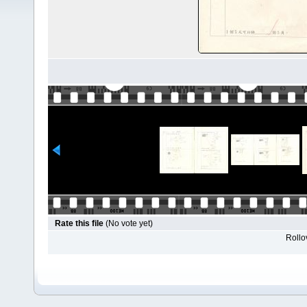
Rate this file
(No vote yet)
Rollov