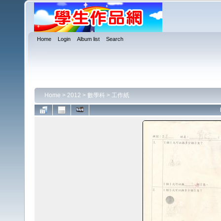
Home
Login
Album list
Search
Home
>
2012
>
數學科
>
工作紙