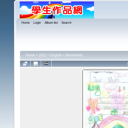
Home
Login
Album list
Search
Home
>
2011
>
English
>
Worksheet