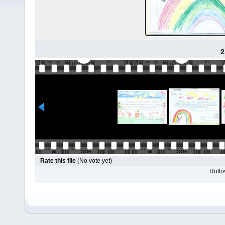
2
Rate this file
(No vote yet)
Rollov