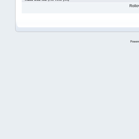
Rollov
Power