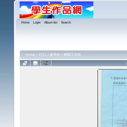
Home
Login
Album list
Search
Home
>
2011
>
數學科
>
解難工作紙