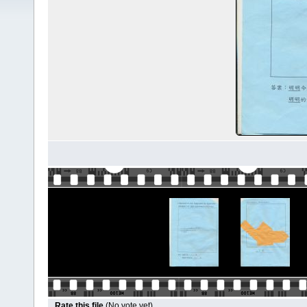
Rate this file
(No vote yet)