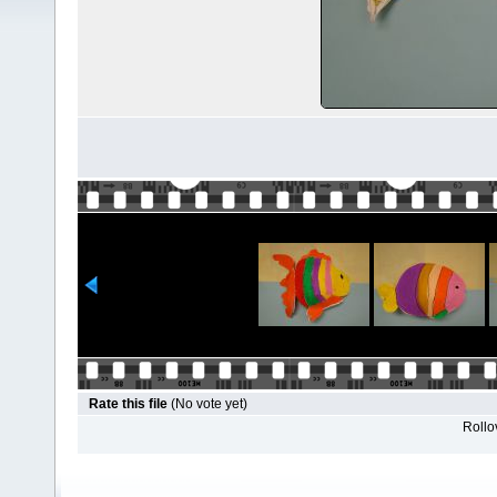
Rate this file
(No vote yet)
Rollov