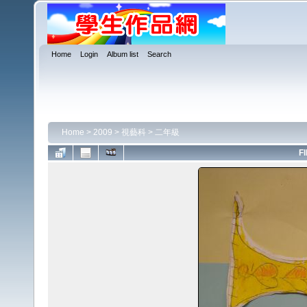
Home
Login
Album list
Search
Home
>
2009
>
視藝科
>
二年級
FI