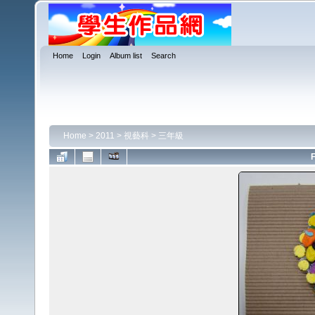
Home
Login
Album list
Search
Home
>
2011
>
視藝科
>
三年級
F