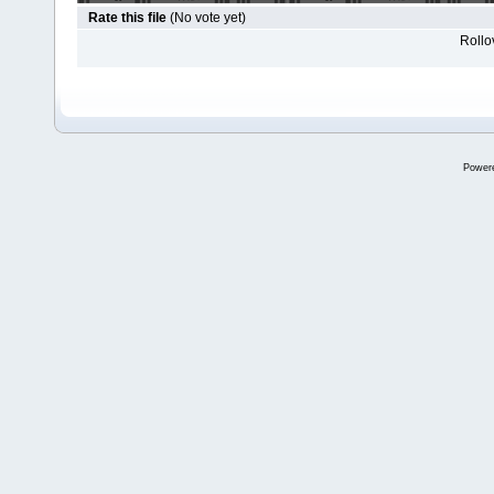
Rate this file
(No vote yet)
Rollov
Power